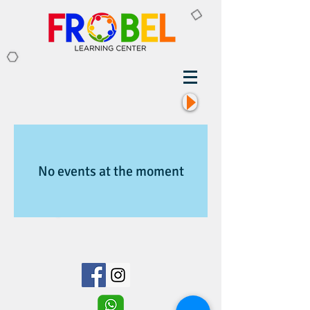
No events at the moment