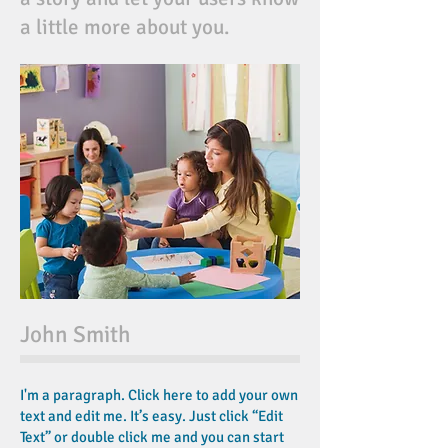
a little more about you.
John Smith
I'm a paragraph. Click here to add your own
text and edit me. It’s easy. Just click “Edit
Text” or double click me and you can start