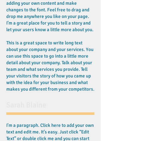
adding your own content and make
changes to the font. Feel free to drag and
drop me anywhere you like on your page.
I’m a great place for you to tell a story and
let your users know a little more about you.
This is a great space to write long text
about your company and your services. You
can use this space to go into a little more
detail about your company. Talk about your
team and what services you provide. Tell
your visitors the story of how you came up
with the idea for your business and what
makes you different from your competitors.
Sarah Blaine
I'm a paragraph. Click here to add your own
text and edit me. It’s easy. Just click “Edit
Text” or double click me and you can start