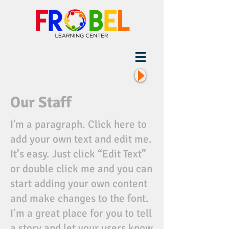
Our Staff
I'm a paragraph. Click here to
add your own text and edit me.
It’s easy. Just click “Edit Text”
or double click me and you can
start adding your own content
and make changes to the font.
I’m a great place for you to tell
a story and let your users know