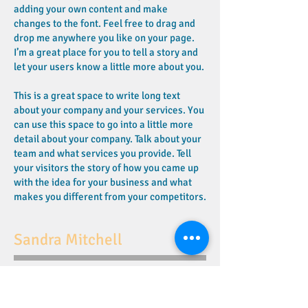
adding your own content and make
changes to the font. Feel free to drag and
drop me anywhere you like on your page.
I’m a great place for you to tell a story and
let your users know a little more about you.
This is a great space to write long text
about your company and your services. You
can use this space to go into a little more
detail about your company. Talk about your
team and what services you provide. Tell
your visitors the story of how you came up
with the idea for your business and what
makes you different from your competitors.
Sandra Mitchell
I'm a paragraph. Click here to add your own
text and edit me. It’s easy. Just click “Edit